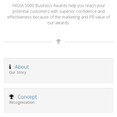
INDIA 5000 Business Awards help you reach your
potential customers with superior confidence and
effectiveness because of the marketing and PR value of
our awards.
About
Our Story
Concept
Recoginization