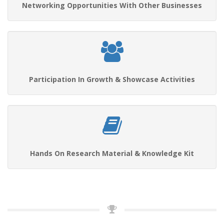
Networking Opportunities With Other Businesses
Participation In Growth & Showcase Activities
Hands On Research Material & Knowledge Kit