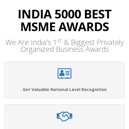
INDIA 5000 BEST
MSME AWARDS
st
We Are India's 1
& Biggest Privately
Organized Business Awards
Get Valuable National Level Recognition