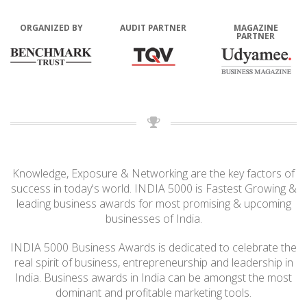
ORGANIZED BY
AUDIT PARTNER
MAGAZINE
PARTNER
Knowledge, Exposure & Networking are the key factors of
success in today's world. INDIA 5000 is Fastest Growing &
leading business awards for most promising & upcoming
businesses of India.
INDIA 5000 Business Awards is dedicated to celebrate the
real spirit of business, entrepreneurship and leadership in
India. Business awards in India can be amongst the most
dominant and profitable marketing tools.