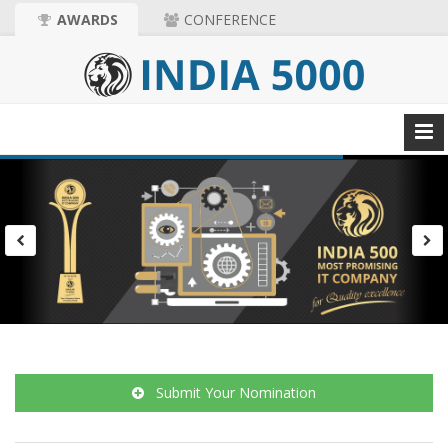
AWARDS
CONFERENCE
Submit Your Nomination