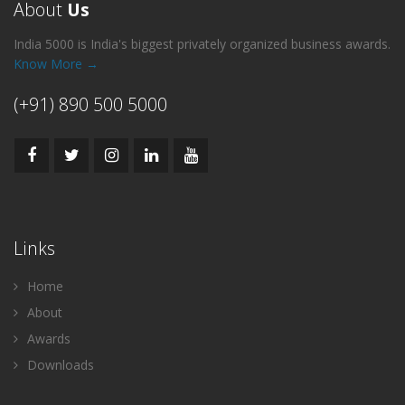
About
Us
India 5000 is India's biggest privately organized business awards.
Know More →
(+91) 890 500 5000
Links
Home
About
Awards
Downloads