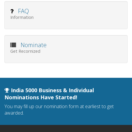
FAQ
Information
Nominate
Get Recornized
India 5000 Business & Individual
Nominations Have Started!
You may fill up our nomination form at earliest to get
awarded.