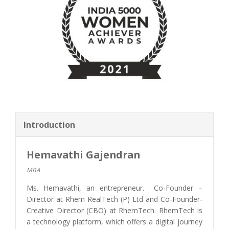
Introduction
Hemavathi Gajendran
MBA
Ms. Hemavathi, an entrepreneur. Co-Founder –
Director at Rhem RealTech (P) Ltd and Co-Founder-
Creative Director (CBO) at RhemTech. RhemTech is
a technology platform, which offers a digital journey