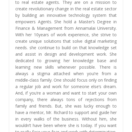
to real estate agents. They are on a mission to
create revolutionary change in the real estate sector
by building an innovative technology system that
empowers Agents. She hold a Master’s Degree in
Finance & Management from Annamalai University.
With her 10years of work experience, she strive to
create unique solutions that solve digital marketing
needs. she continue to build on that knowledge set
and assist in design and development work. She
dedicated to growing her knowledge base and
learning new skills whenever possible. There is
always a stigma attached when you’re from a
middle-class family. One should focus only on finding
a regular job and work for someone else’s dream.
And, if you’re a woman and want to start your own
company, there always tons of rejections from
family and friends. But, she was lucky enough to
have a mentor, Mr. Richard to support and guide her
in every walks of the business. Without him, she
wouldn’t have been where she is today. If you want
to really face your fear and work with determination,