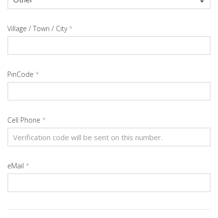
Village / Town / City
*
PinCode
*
Cell Phone
*
eMail
*