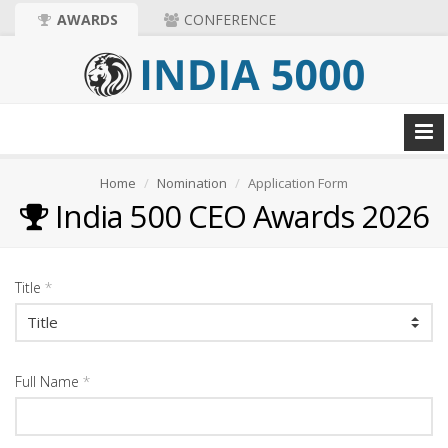
AWARDS
CONFERENCE
Home
Nomination
Application Form
India 500 CEO Awards 2026
Title
*
Full Name
*