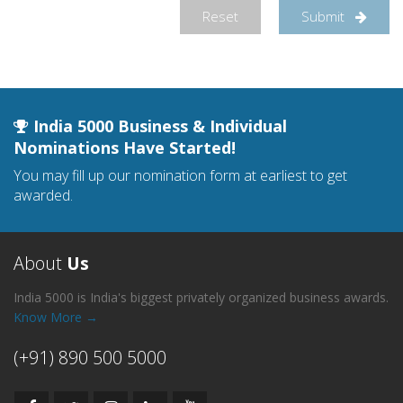
Reset
Submit
India 5000 Business & Individual
Nominations Have Started!
You may fill up our nomination form at earliest to get
awarded.
About
Us
India 5000 is India's biggest privately organized business awards.
Know More →
(+91) 890 500 5000