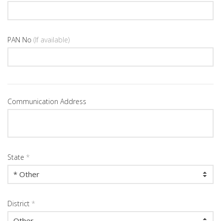
PAN No
(If available)
Communication Address
State
*
District
*