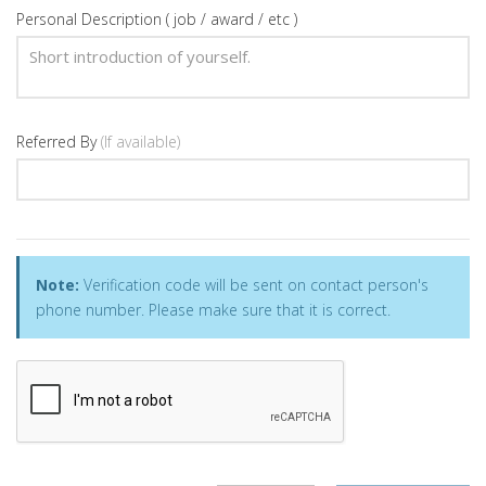
Personal Description ( job / award / etc )
Referred By
(If available)
Note:
Verification code will be sent on contact person's
phone number. Please make sure that it is correct.