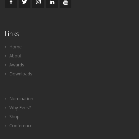
Links
Home
About
Awards
Downloads
Nomination
Why Fees?
Shop
Conference