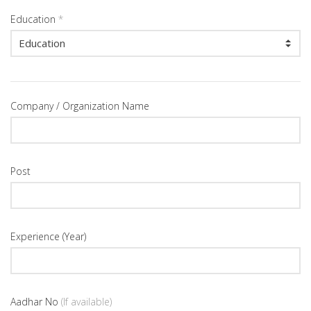
Education
*
Company / Organization Name
Post
Experience (Year)
Aadhar No
(If available)