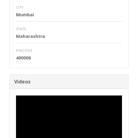
CITY
Mumbai
STATE
Maharashtra
PINCODE
400006
Videos