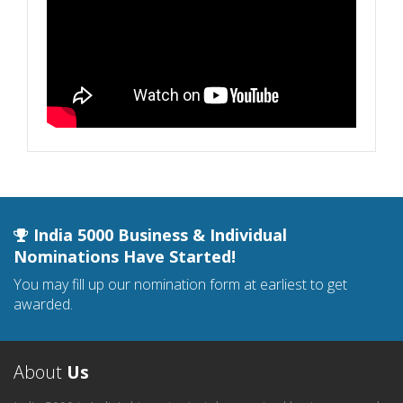
India 5000 Business & Individual
Nominations Have Started!
You may fill up our nomination form at earliest to get
awarded.
About
Us