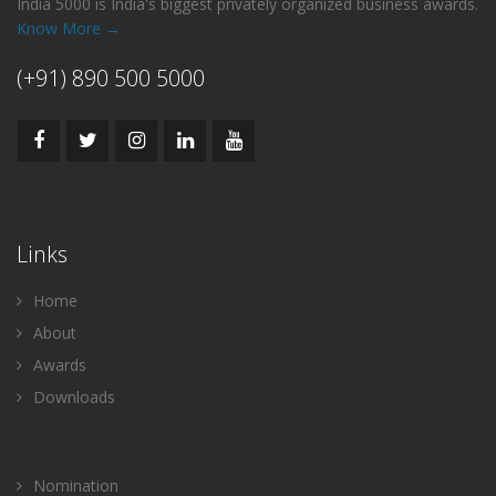
India 5000 is India's biggest privately organized business awards.
Know More →
(+91) 890 500 5000
Links
Home
About
Awards
Downloads
Nomination