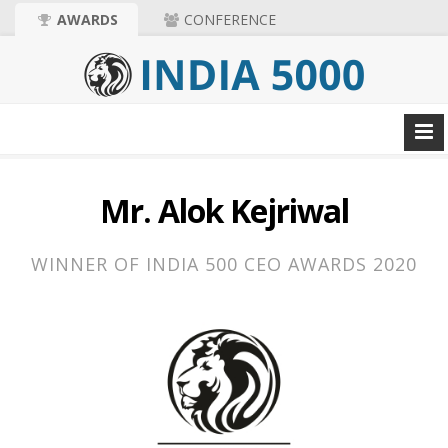
AWARDS
CONFERENCE
Mr. Alok Kejriwal
WINNER OF INDIA 500 CEO AWARDS 2020