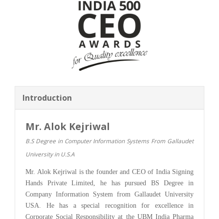
Introduction
Mr. Alok Kejriwal
B.S Degree in Computer Information Systems From Gallaudet
University in U.S.A
Mr. Alok Kejriwal is the founder and CEO of India Signing
Hands Private Limited, he has pursued BS Degree in
Company Information System from Gallaudet University
USA. He has a special recognition for excellence in
Corporate Social Responsibility at the UBM India Pharma