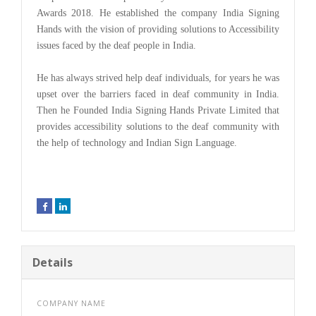
Awards 2018. He established the company India Signing
Hands with the vision of providing solutions to Accessibility
issues faced by the deaf people in India.
He has always strived help deaf individuals, for years he was
upset over the barriers faced in deaf community in India.
Then he Founded India Signing Hands Private Limited that
provides accessibility solutions to the deaf community with
the help of technology and Indian Sign Language.
Details
COMPANY NAME