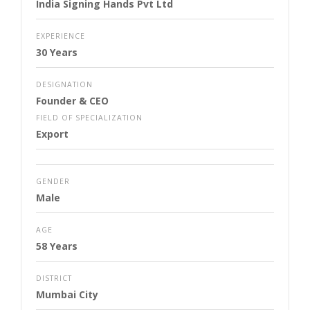
India Signing Hands Pvt Ltd
EXPERIENCE
30 Years
DESIGNATION
Founder & CEO
FIELD OF SPECIALIZATION
Export
GENDER
Male
AGE
58 Years
DISTRICT
Mumbai City