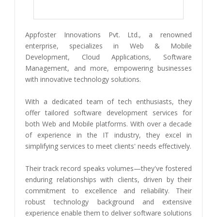
Appfoster Innovations Pvt. Ltd., a renowned
enterprise, specializes in Web & Mobile
Development, Cloud Applications, Software
Management, and more, empowering businesses
with innovative technology solutions.
With a dedicated team of tech enthusiasts, they
offer tailored software development services for
both Web and Mobile platforms. With over a decade
of experience in the IT industry, they excel in
simplifying services to meet clients' needs effectively.
Their track record speaks volumes—they've fostered
enduring relationships with clients, driven by their
commitment to excellence and reliability. Their
robust technology background and extensive
experience enable them to deliver software solutions