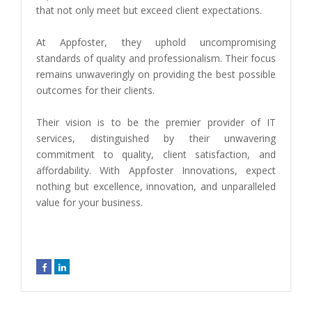
that not only meet but exceed client expectations.
At Appfoster, they uphold uncompromising
standards of quality and professionalism. Their focus
remains unwaveringly on providing the best possible
outcomes for their clients.
Their vision is to be the premier provider of IT
services, distinguished by their unwavering
commitment to quality, client satisfaction, and
affordability. With Appfoster Innovations, expect
nothing but excellence, innovation, and unparalleled
value for your business.