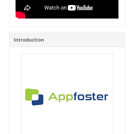
Introduction