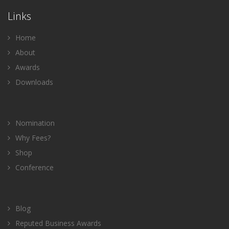
Links
Home
About
Awards
Downloads
Nomination
Why Fees?
Shop
Conference
Blog
Reputed Business Awards