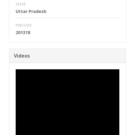
STATE
Uttar Pradesh
PINCODE
201318
Videos