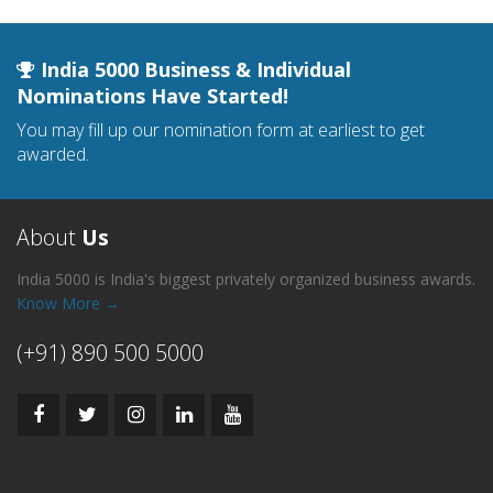
India 5000 Business & Individual
Nominations Have Started!
You may fill up our nomination form at earliest to get
awarded.
About
Us
India 5000 is India's biggest privately organized business awards.
Know More →
(+91) 890 500 5000