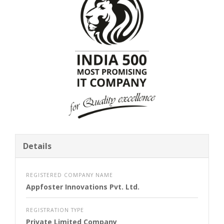
Details
REGISTERED COMPANY NAME
Appfoster Innovations Pvt. Ltd.
REGISTRATION TYPE
Private Limited Company