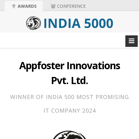
AWARDS
CONFERENCE
Appfoster Innovations
Pvt. Ltd.
WINNER OF INDIA 500 MOST PROMISING
IT COMPANY 2024