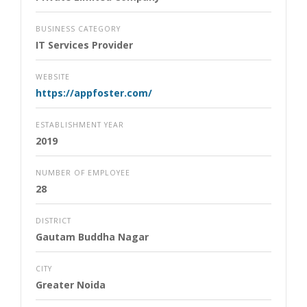
BUSINESS CATEGORY
IT Services Provider
WEBSITE
https://appfoster.com/
ESTABLISHMENT YEAR
2019
NUMBER OF EMPLOYEE
28
DISTRICT
Gautam Buddha Nagar
CITY
Greater Noida