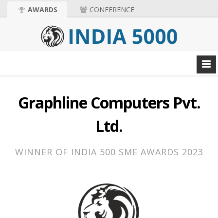
AWARDS
CONFERENCE
Graphline Computers Pvt.
Ltd.
WINNER OF INDIA 500 SME AWARDS 2023