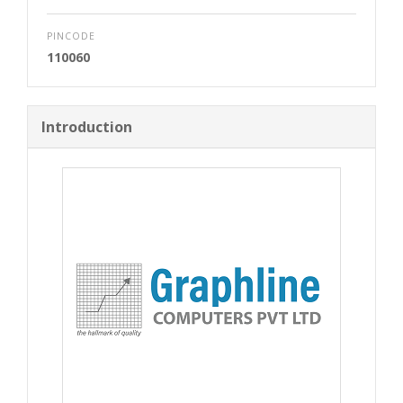
PINCODE
110060
Introduction