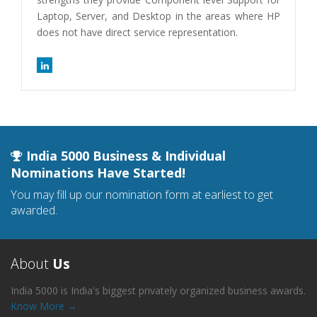
Laptop, Server, and Desktop in the areas where HP
does not have direct service representation.
India 5000 Business & Individual
Nominations Have Started!
You may fill up our nomination form at earliest to get
awarded.
About
Us
India 5000 is India's biggest privately organized business awards.
Know More →