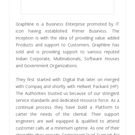
Graphline is a Business Enterprise promoted by IT
icon having established Primer Business. The
inception is with the idea of providing value added
Products and support to Customers. Graphline has
sold and is providing support to various reputed
Indian Corporate, Multinationals, Software Houses
and Government Organizations.
They first started with Digital that later on merged
with Compaq and shortly with Hellwet Packard (HP).
The Authorities trusted us because of our stringent
service standards and dedicated resource force. As a
continual process they have build a Platform to
carter the needs of the cliental. Their support
engineers are well equipped & qualified to attend
customer calls at a minimum uptime. As one of their
strengths they provide Component level Support for