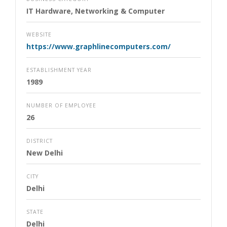
IT Hardware, Networking & Computer
WEBSITE
https://www.graphlinecomputers.com/
ESTABLISHMENT YEAR
1989
NUMBER OF EMPLOYEE
26
DISTRICT
New Delhi
CITY
Delhi
STATE
Delhi