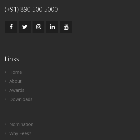
(+91) 890 500 5000
Links
Home
About
Awards
Downloads
Nomination
Why Fees?