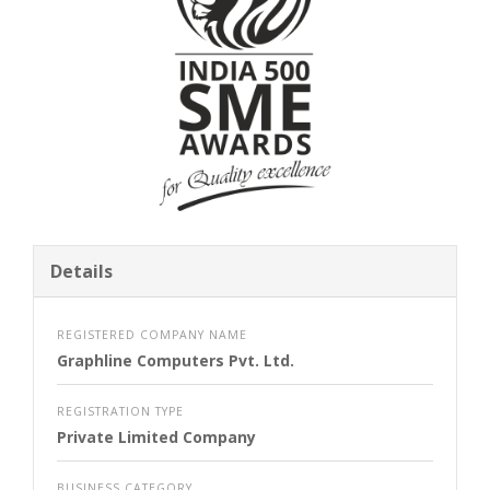
Details
REGISTERED COMPANY NAME
Graphline Computers Pvt. Ltd.
REGISTRATION TYPE
Private Limited Company
BUSINESS CATEGORY