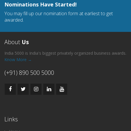
Nominations Have Started!
You may fill up our nomination form at earliest to get
awarded.
About
Us
India 5000 is India's biggest privately organized business awards.
Know More →
(+91) 890 500 5000
Links