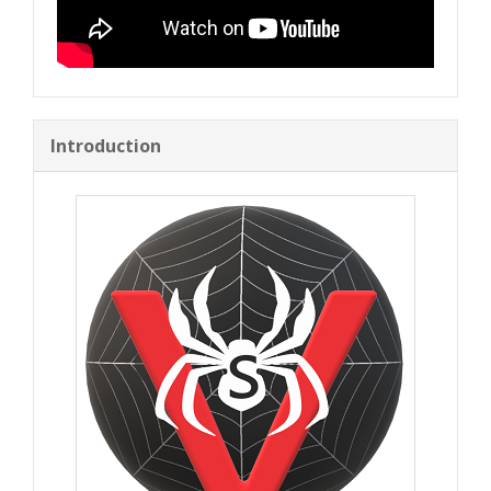
Introduction