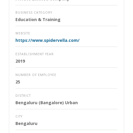
BUSINESS CATEGORY
Education & Training
WEBSITE
https://www.spidervella.com/
ESTABLISHMENT YEAR
2019
NUMBER OF EMPLOYEE
25
DISTRICT
Bengaluru (Bangalore) Urban
CITY
Bengaluru