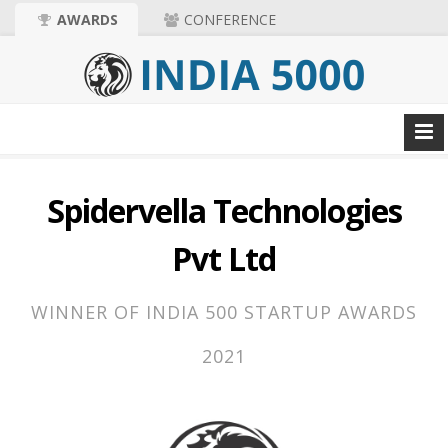
AWARDS
CONFERENCE
Spidervella Technologies
Pvt Ltd
WINNER OF INDIA 500 STARTUP AWARDS
2021