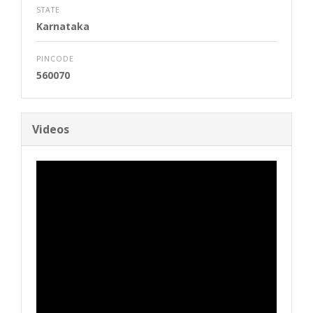
STATE
Karnataka
PINCODE
560070
Videos