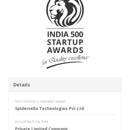
Details
REGISTERED COMPANY NAME
Spidervella Technologies Pvt Ltd
REGISTRATION TYPE
Private Limited Company