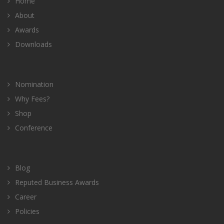
Home
About
Awards
Downloads
Nomination
Why Fees?
Shop
Conference
Blog
Reputed Business Awards
Career
Policies