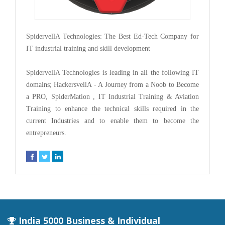
SpidervellA Technologies: The Best Ed-Tech Company for
IT industrial training and skill development
SpidervellA Technologies is leading in all the following IT
domains; HackersvellA - A Journey from a Noob to Become
a PRO, SpiderMation , IT Industrial Training & Aviation
Training to enhance the technical skills required in the
current Industries and to enable them to become the
entrepreneurs.
India 5000 Business & Individual