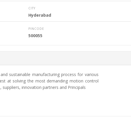
CITY
Hyderabad
PINCODE
500055
e and sustainable manufacturing process for various
 best at solving the most demanding motion control
 suppliers, innovation partners and Principals