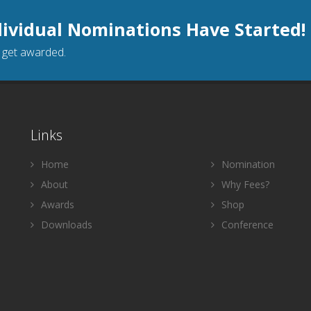
dividual Nominations Have Started!
o get awarded.
Links
Home
Nomination
About
Why Fees?
Awards
Shop
Downloads
Conference