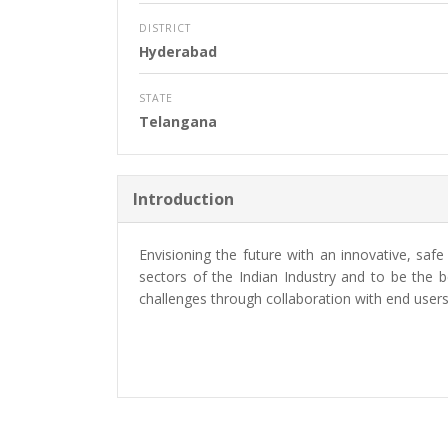
DISTRICT
Hyderabad
STATE
Telangana
Introduction
Envisioning the future with an innovative, saf
sectors of the Indian Industry and to be the
challenges through collaboration with end users,