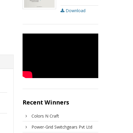
Download
Recent Winners
Colors N Craft
Power-Grid Switchgears Pvt Ltd