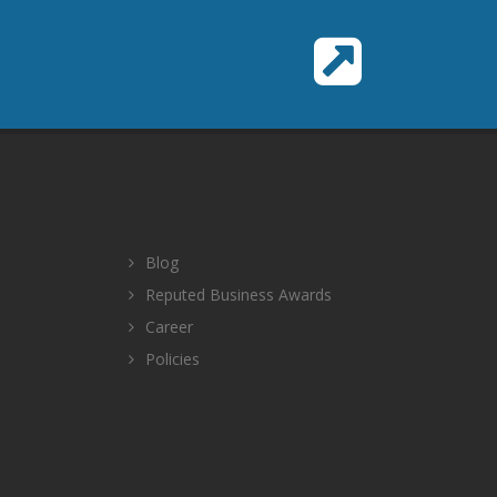
Blog
Reputed Business Awards
Career
Policies