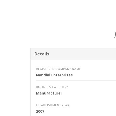
Details
REGISTERED COMPANY NAME
Nandini Enterprises
BUSINESS CATEGORY
Manufacturer
ESTABLISHMENT YEAR
2007