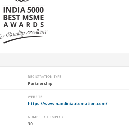
REGISTRATION TYPE
Partnership
WEBSITE
https://www.nandiniautomation.com/
NUMBER OF EMPLOYEE
30