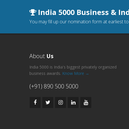
India 5000 Business & In
You may fill up our nomination form at earliest t
About
Us
India 5000 is India's biggest privately organized
business awards.
Know More →
(+91) 890 500 5000