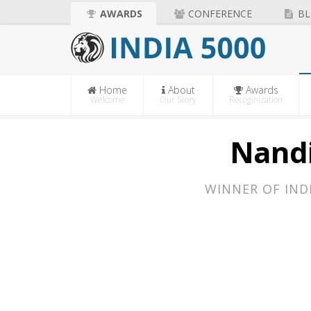
AWARDS
CONFERENCE
BL
Home
About
Awards
Welcome
Our Story
Recoginization
Nandi
WINNER OF IND