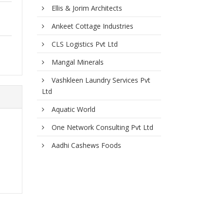
Ellis & Jorim Architects
Ankeet Cottage Industries
CLS Logistics Pvt Ltd
Mangal Minerals
Vashkleen Laundry Services Pvt
Ltd
Aquatic World
One Network Consulting Pvt Ltd
Aadhi Cashews Foods