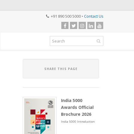
+91 890 500 5000 •
Contact Us
SHARE THIS PAGE
India 5000
Awards Official
Brochure 2026
India 5000 Introduction