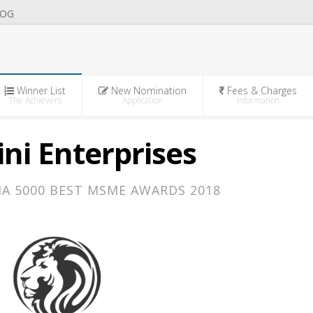
OG
Winner List
New Nomination
Fees & Charges
The Achievers
Application
Information
ni Enterprises
IA 5000 BEST MSME AWARDS 2018