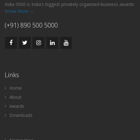
India 5000 is India's biggest privately organized business awards.
Know More →
(+91) 890 500 5000
Links
Home
About
Awards
Downloads