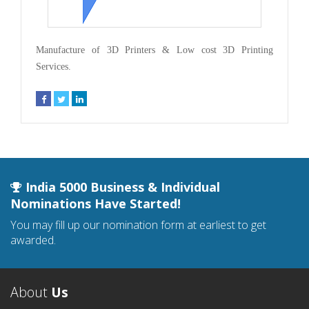
Manufacture of 3D Printers & Low cost 3D Printing
Services.
India 5000 Business & Individual
Nominations Have Started!
You may fill up our nomination form at earliest to get
awarded.
About
Us