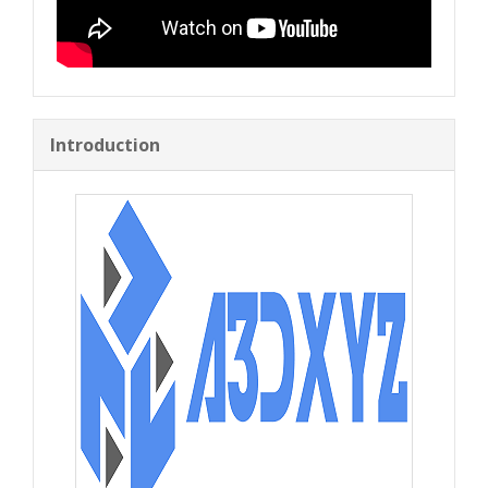
Introduction