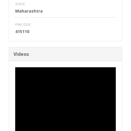
STATE
Maharashtra
PINCODE
415110
Videos