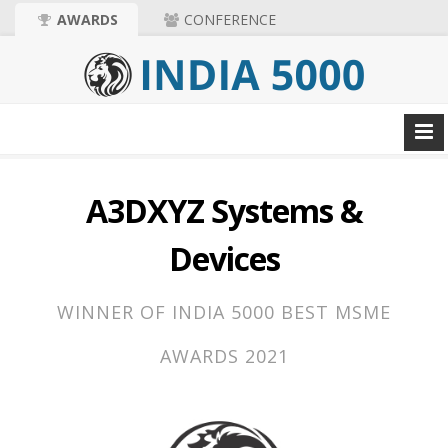
AWARDS
CONFERENCE
A3DXYZ Systems &
Devices
WINNER OF INDIA 5000 BEST MSME
AWARDS 2021