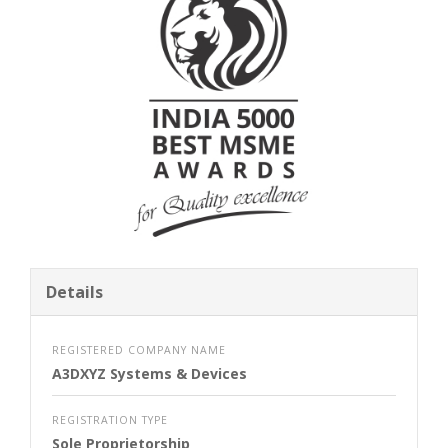
Details
REGISTERED COMPANY NAME
A3DXYZ Systems & Devices
REGISTRATION TYPE
Sole Proprietorship