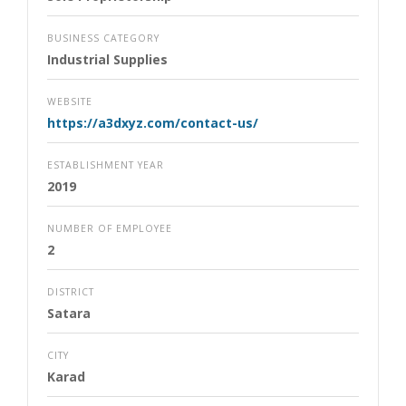
BUSINESS CATEGORY
Industrial Supplies
WEBSITE
https://a3dxyz.com/contact-us/
ESTABLISHMENT YEAR
2019
NUMBER OF EMPLOYEE
2
DISTRICT
Satara
CITY
Karad