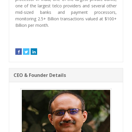
one of the largest telco providers and several other
mid-sized banks and payment processors,
monitoring 2.5+ Billion transactions valued at $100+
Billion per month.
CEO & Founder Details