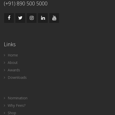
(+91) 890 500 5000
Links
Home
About
Awards
Downloads
Nomination
Why Fees?
Shop