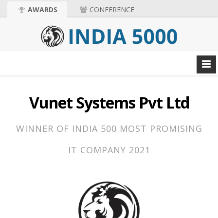
AWARDS
CONFERENCE
Vunet Systems Pvt Ltd
WINNER OF INDIA 500 MOST PROMISING
IT COMPANY 2021