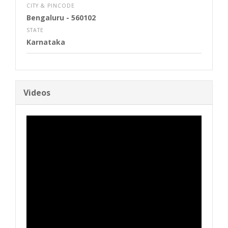
CITY & PINCODE
Bengaluru
- 560102
STATE
Karnataka
Videos