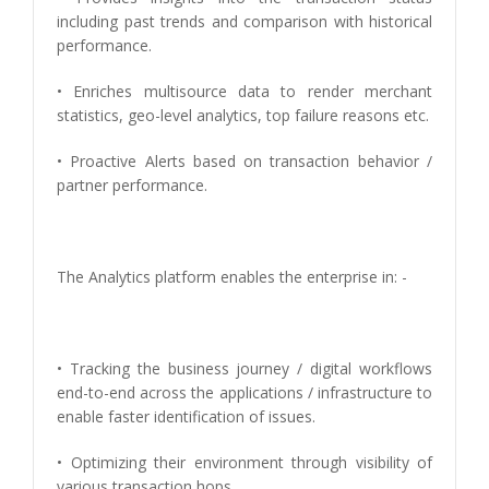
including past trends and comparison with historical
performance.
• Enriches multisource data to render merchant
statistics, geo-level analytics, top failure reasons etc.
• Proactive Alerts based on transaction behavior /
partner performance.
The Analytics platform enables the enterprise in: -
• Tracking the business journey / digital workflows
end-to-end across the applications / infrastructure to
enable faster identification of issues.
• Optimizing their environment through visibility of
various transaction hops