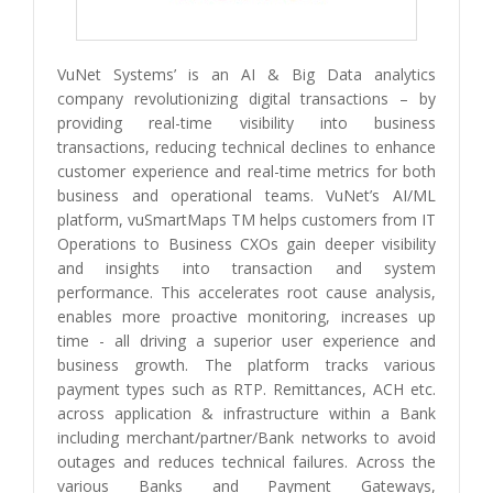
VuNet Systems’ is an AI & Big Data analytics
company revolutionizing digital transactions – by
providing real-time visibility into business
transactions, reducing technical declines to enhance
customer experience and real-time metrics for both
business and operational teams. VuNet’s AI/ML
platform, vuSmartMaps TM helps customers from IT
Operations to Business CXOs gain deeper visibility
and insights into transaction and system
performance. This accelerates root cause analysis,
enables more proactive monitoring, increases up
time - all driving a superior user experience and
business growth. The platform tracks various
payment types such as RTP. Remittances, ACH etc.
across application & infrastructure within a Bank
including merchant/partner/Bank networks to avoid
outages and reduces technical failures. Across the
various Banks and Payment Gateways,