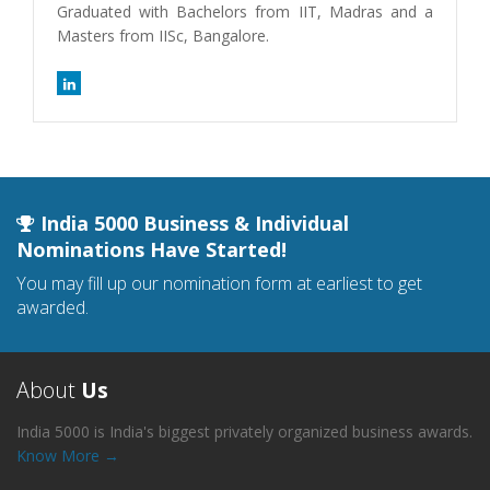
Graduated with Bachelors from IIT, Madras and a
Masters from IISc, Bangalore.
India 5000 Business & Individual
Nominations Have Started!
You may fill up our nomination form at earliest to get
awarded.
About
Us
India 5000 is India's biggest privately organized business awards.
Know More →