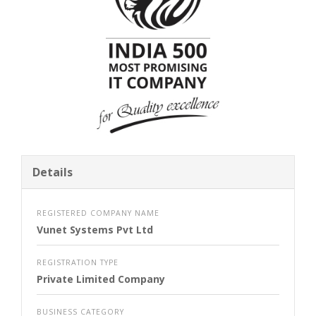
Details
REGISTERED COMPANY NAME
Vunet Systems Pvt Ltd
REGISTRATION TYPE
Private Limited Company
BUSINESS CATEGORY