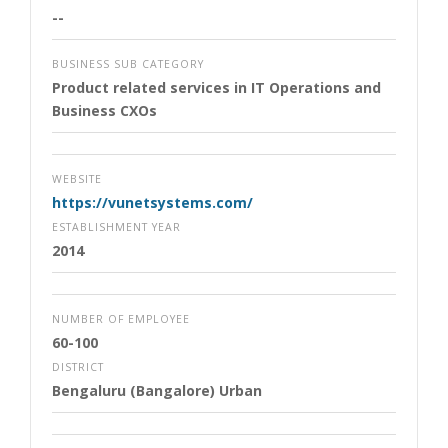
--
BUSINESS SUB CATEGORY
Product related services in IT Operations and
Business CXOs
WEBSITE
https://vunetsystems.com/
ESTABLISHMENT YEAR
2014
NUMBER OF EMPLOYEE
60-100
DISTRICT
Bengaluru (Bangalore) Urban