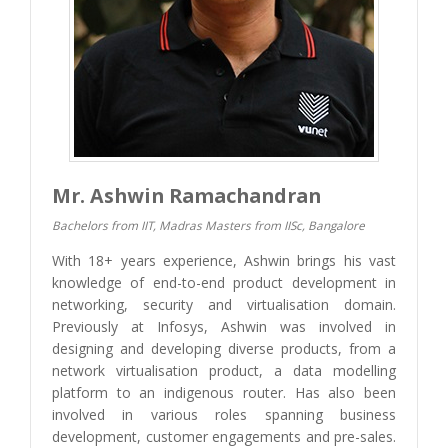
Mr. Ashwin Ramachandran
Bachelors from IIT, Madras Masters from IISc, Bangalore
With 18+ years experience, Ashwin brings his vast
knowledge of end-to-end product development in
networking, security and virtualisation domain.
Previously at Infosys, Ashwin was involved in
designing and developing diverse products, from a
network virtualisation product, a data modelling
platform to an indigenous router. Has also been
involved in various roles spanning business
development, customer engagements and pre-sales.