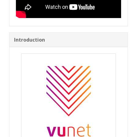
Introduction