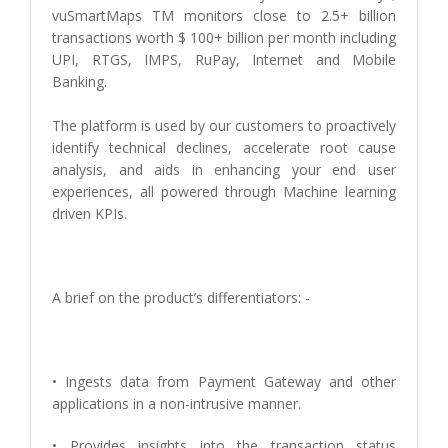
vuSmartMaps TM monitors close to 2.5+ billion
transactions worth $ 100+ billion per month including
UPI, RTGS, IMPS, RuPay, Internet and Mobile
Banking.
The platform is used by our customers to proactively
identify technical declines, accelerate root cause
analysis, and aids in enhancing your end user
experiences, all powered through Machine learning
driven KPIs.
A brief on the product’s differentiators: -
• Ingests data from Payment Gateway and other
applications in a non-intrusive manner.
• Provides insights into the transaction status