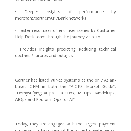
• Deeper insights of performance by
merchant/partner/API/Bank networks
• Faster resolution of end user issues by Customer
Help Desk team through the journey visibility
• Provides insights predicting Reducing technical
declines / failures and outages.
Gartner has listed VuNet systems as the only Asian-
based OEM in both the “AIOPS Market Guide”,
“Demystifying XOps: DataOps, MLOps, ModelOps,
AIOps and Platform Ops for AI”.
Today, they are engaged with the largest payment
processor in India, one of the largest private banks,