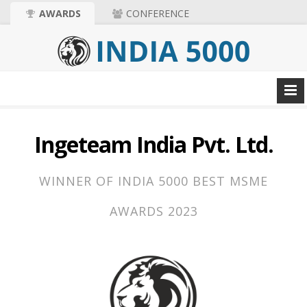
AWARDS
CONFERENCE
Ingeteam India Pvt. Ltd.
WINNER OF INDIA 5000 BEST MSME
AWARDS 2023