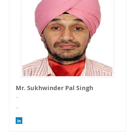
Mr. Sukhwinder Pal Singh
--
--