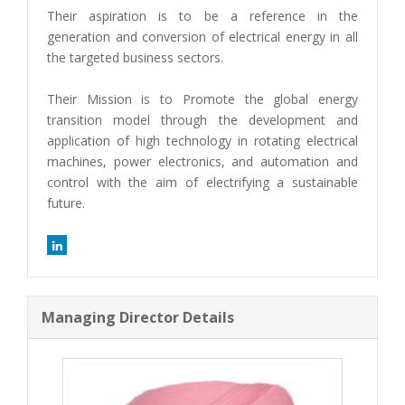
Their aspiration is to be a reference in the
generation and conversion of electrical energy in all
the targeted business sectors.
Their Mission is to Promote the global energy
transition model through the development and
application of high technology in rotating electrical
machines, power electronics, and automation and
control with the aim of electrifying a sustainable
future.
Managing Director Details