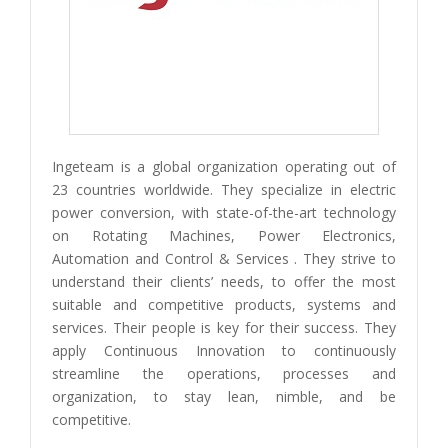
Ingeteam is a global organization operating out of
23 countries worldwide. They specialize in electric
power conversion, with state-of-the-art technology
on Rotating Machines, Power Electronics,
Automation and Control & Services . They strive to
understand their clients’ needs, to offer the most
suitable and competitive products, systems and
services. Their people is key for their success. They
apply Continuous Innovation to continuously
streamline the operations, processes and
organization, to stay lean, nimble, and be
competitive.