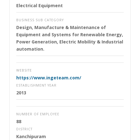
Electrical Equipment
BUSINESS SUB CATEGORY
Design, Manufacture & Maintenance of
Equipment and Systems for Renewable Energy,
Power Generation, Electric Mobility & Industrial
automation.
WEBSITE
https://www.ingeteam.com/
ESTABLISHMENT YEAR
2013
NUMBER OF EMPLOYEE
88
DISTRICT
Kanchipuram