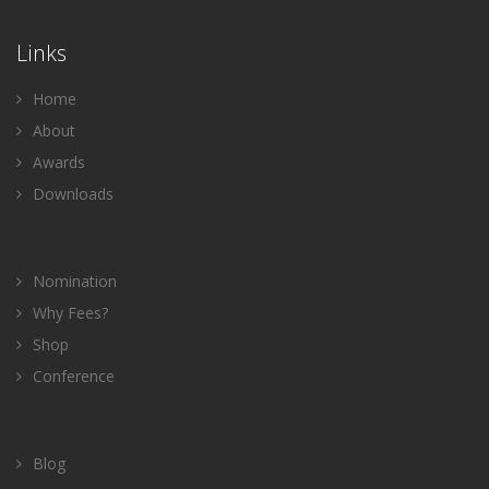
Links
Home
About
Awards
Downloads
Nomination
Why Fees?
Shop
Conference
Blog