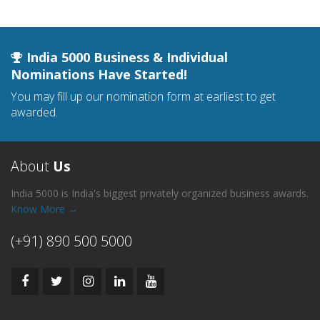
India 5000 Business & Individual
Nominations Have Started!
You may fill up our nomination form at earliest to get
awarded.
About
Us
India 5000 is India's biggest privately organized business awards.
Know More →
(+91) 890 500 5000