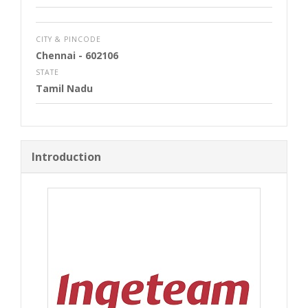
CITY & PINCODE
Chennai
- 602106
STATE
Tamil Nadu
Introduction