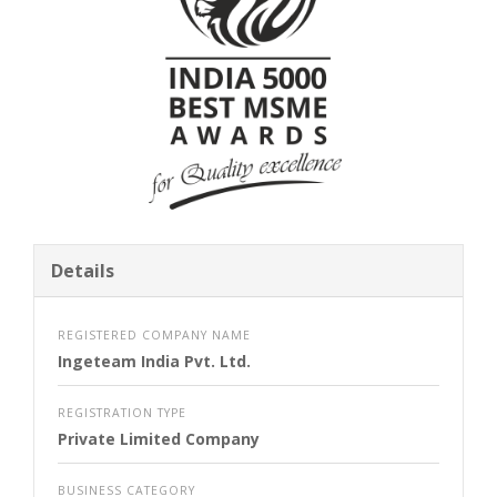
Details
REGISTERED COMPANY NAME
Ingeteam India Pvt. Ltd.
REGISTRATION TYPE
Private Limited Company
BUSINESS CATEGORY