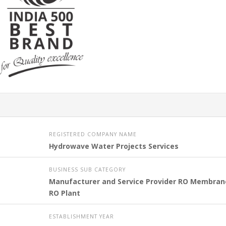
REGISTERED COMPANY NAME
Hydrowave Water Projects Services
BUSINESS SUB CATEGORY
Manufacturer and Service Provider RO Membran
RO Plant
ESTABLISHMENT YEAR