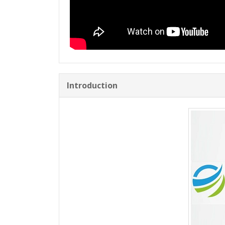
Introduction