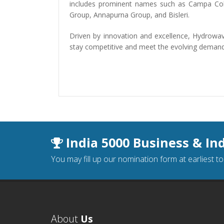
includes prominent names such as Campa Col
Group, Annapurna Group, and Bisleri.
Driven by innovation and excellence, Hydrowave
stay competitive and meet the evolving demands 
India 5000 Business & In
You may fill up our nomination form at earliest t
About
Us