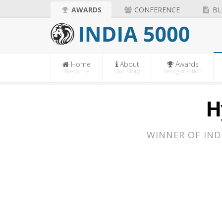
AWARDS
CONFERENCE
BL
Home
About
Awards
Welcome
Our Story
Recoginization
H
WINNER OF IND