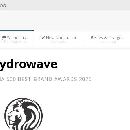
OG
Winner List
New Nomination
Fees & Charges
The Achievers
Application
Information
ydrowave
IA 500 BEST BRAND AWARDS 2025