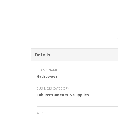
Details
BRAND NAME
Hydrowave
BUSINESS CATEGORY
Lab Instruments & Supplies
WEBSITE