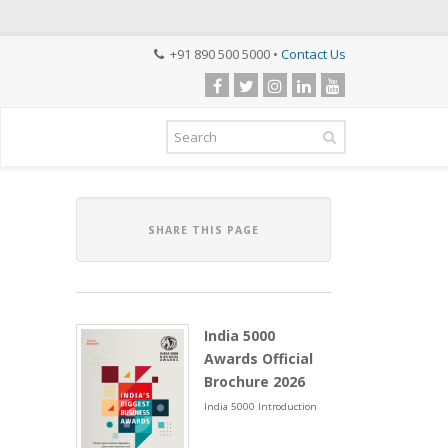
+91 890 500 5000 •
Contact Us
SHARE THIS PAGE
India 5000
Awards Official
Brochure 2026
India 5000 Introduction