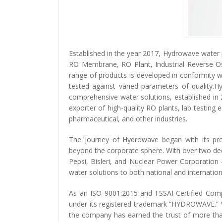
Established in the year 2017, Hydrowave water p
RO Membrane, RO Plant, Industrial Reverse O
range of products is developed in conformity w
tested against varied parameters of quality.
comprehensive water solutions, established i
exporter of high-quality RO plants, lab testing
pharmaceutical, and other industries.
The journey of Hydrowave began with its pro
beyond the corporate sphere. With over two dec
Pepsi, Bisleri, and Nuclear Power Corporation
water solutions to both national and internatio
As an ISO 9001:2015 and FSSAI Certified Com
under its registered trademark “HYDROWAVE.” Wi
the company has earned the trust of more than 