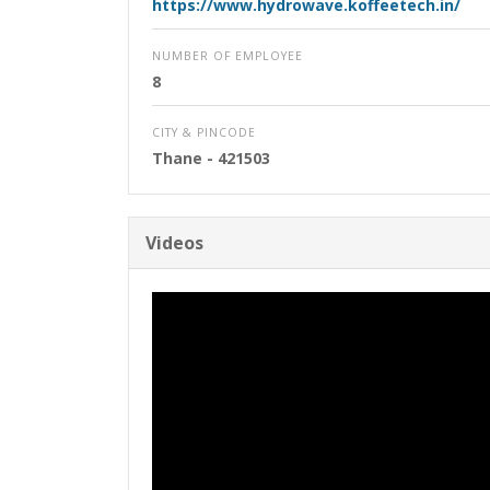
https://www.hydrowave.koffeetech.in/
NUMBER OF EMPLOYEE
8
CITY & PINCODE
Thane
- 421503
Videos