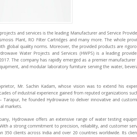
rojects and services is the leading Manufacturer and Service Provide
smosis Plant, RO Filter Cartridges and many more. The whole prov
ith global quality norms. Moreover, the provided products are rigoro
Hydrowave Water Projects and Services (HWPS) is a leading provide
n 2017. The company has rapidly emerged as a premier manufacturer
 equipment, and modular laboratory furniture serving the water, bever
prietor, Mr. Sachin Kadam, whose vision was to extend his exper
ades of industrial experience gained from reputed organizations suc
 – Tarapur, he founded Hydrowave to deliver innovative and custom
nal markets.
pany, Hydrowave offers an extensive range of water testing equip
th a strong commitment to precision, reliability, and customer serv
350 clients across India and over 20 countries worldwide. Its clien