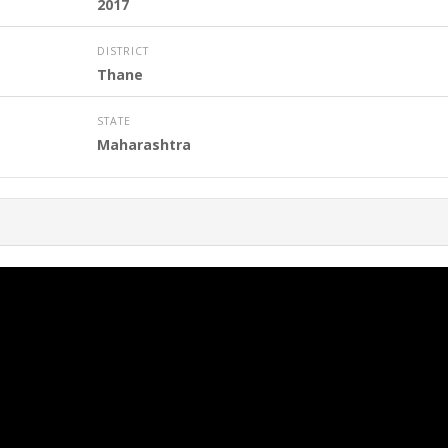
2017
DISTRICT
Thane
STATE
Maharashtra