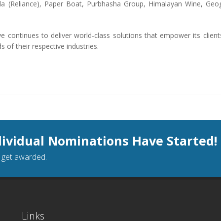
a (Reliance), Paper Boat, Purbhasha Group, Himalayan Wine, Geo
 continues to deliver world-class solutions that empower its client
of their respective industries.
dividual Nominations Have Started!
o get awarded.
Links