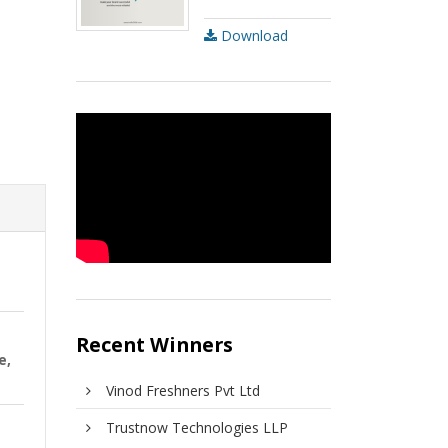
Download
Recent Winners
e,
Vinod Freshners Pvt Ltd
Trustnow Technologies LLP