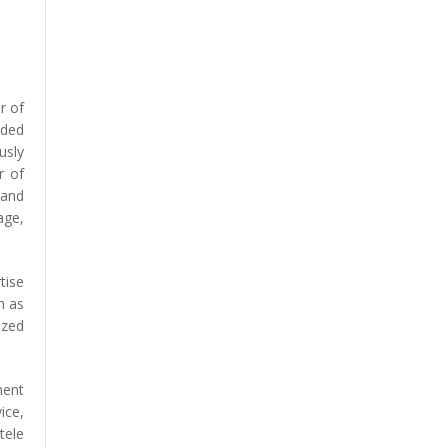
r of
ided
usly
r of
 and
age,
tise
h as
ized
ment
ice,
tele