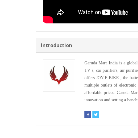
Introduction
Garuda Mart India is a glob
TV`s, car purifiers, air purif
offers JOY E BIKE , the batt
multiple outlets of electronic
affordable prices. Garuda Mar
innovation and setting a bench