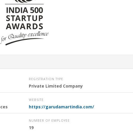
REGISTRATION TYPE
Private Limited Company
WEBSITE
nces
https://garudamartindia.com/
NUMBER OF EMPLOYEE
19