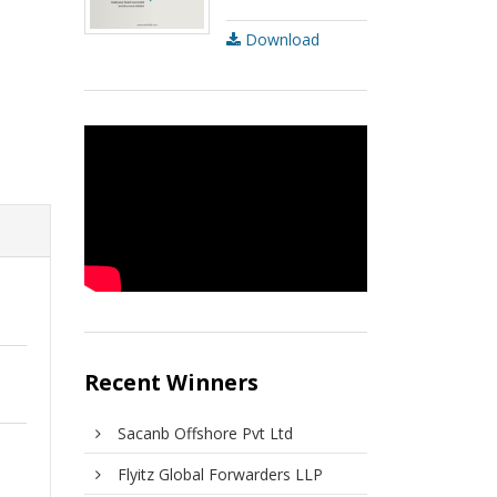
Download
Recent Winners
Sacanb Offshore Pvt Ltd
Flyitz Global Forwarders LLP