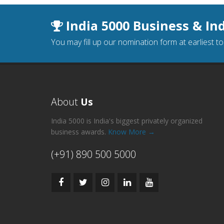
India 5000 Business & In
You may fill up our nomination form at earliest t
About
Us
India 5000 is India's biggest privately organized
business awards.
Know More →
(+91) 890 500 5000