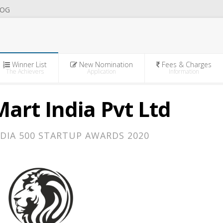
OG
Winner List
New Nomination
Fees & Charges
The Achievers
Application
Information
art India Pvt Ltd
DIA 500 STARTUP AWARDS 2020