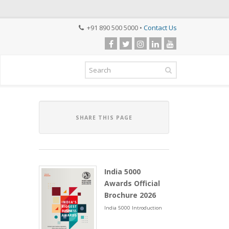
+91 890 500 5000 •
Contact Us
SHARE THIS PAGE
India 5000
Awards Official
Brochure 2026
India 5000 Introduction