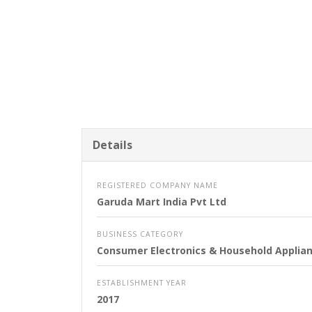
Details
REGISTERED COMPANY NAME
Garuda Mart India Pvt Ltd
BUSINESS CATEGORY
Consumer Electronics & Household Applia
ESTABLISHMENT YEAR
2017