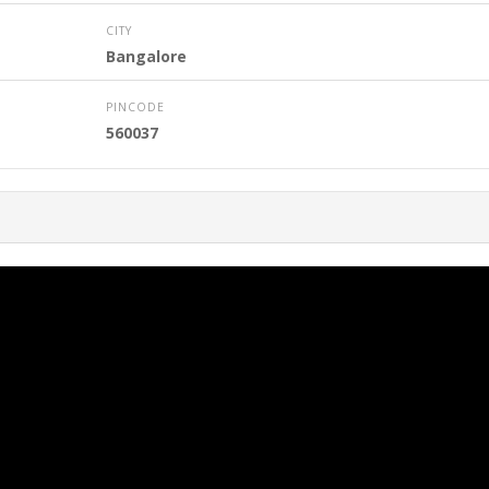
CITY
Bangalore
PINCODE
560037