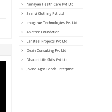
Nirnayan Health Care Pvt Ltd
Saanvi Clothing Pvt Ltd
Imagitrue Technologies Pvt Ltd
Abletree Foundation
Lansteel Projects Pvt Ltd
Dezin Consulting Pvt Ltd
Dharani Life Skills Pvt Ltd
Jovino Agro Foods Enterprise