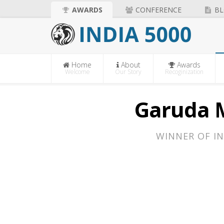
AWARDS
CONFERENCE
BL
Home
About
Awards
Welcome
Our Story
Recoginization
Garuda M
WINNER OF IN