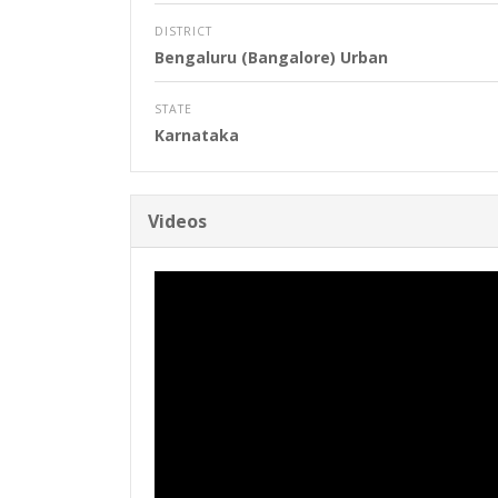
DISTRICT
Bengaluru (Bangalore) Urban
STATE
Karnataka
Videos