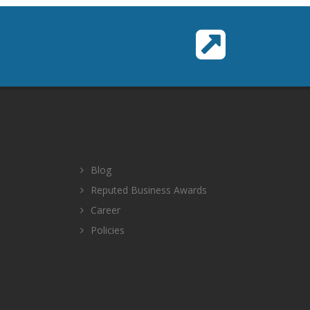
Blog
Reputed Business Awards
Career
Policies