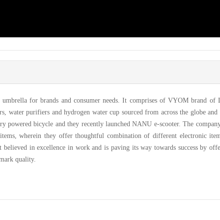
al umbrella for brands and consumer needs. It comprises of VYOM brand of
iers, water purifiers and hydrogen water cup sourced from across the globe an
ery powered bicycle and they recently launched NANU e-scooter. The company
 items, wherein they offer thoughtful combination of different electronic ite
t believed in excellence in work and is paving its way towards success by off
mark quality.