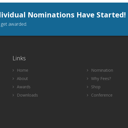
dividual Nominations Have Started!
o get awarded.
Links
Home
Nomination
About
Why Fees?
Awards
Shop
Downloads
Conference