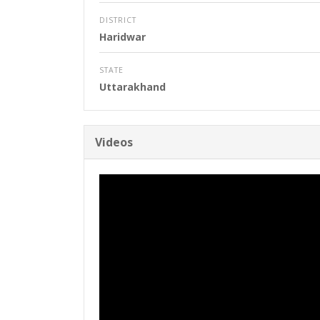
DISTRICT
Haridwar
STATE
Uttarakhand
Videos