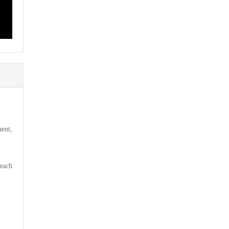
ent,
 each