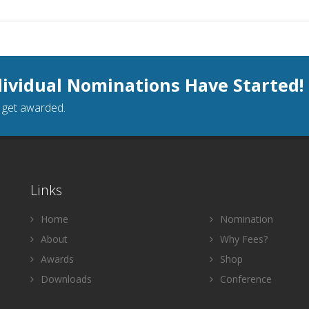
dividual Nominations Have Started!
o get awarded.
Links
Home
Nomination
About
Why Fees?
Awards
Shop
Downloads
Conference