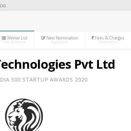
OG
Winner List
New Nomination
Fees & Charges
The Achievers
Application
Information
echnologies Pvt Ltd
DIA 500 STARTUP AWARDS 2020