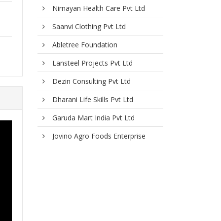
Nirnayan Health Care Pvt Ltd
Saanvi Clothing Pvt Ltd
Abletree Foundation
Lansteel Projects Pvt Ltd
Dezin Consulting Pvt Ltd
Dharani Life Skills Pvt Ltd
Garuda Mart India Pvt Ltd
Jovino Agro Foods Enterprise