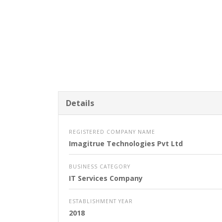
Details
REGISTERED COMPANY NAME
Imagitrue Technologies Pvt Ltd
BUSINESS CATEGORY
IT Services Company
ESTABLISHMENT YEAR
2018