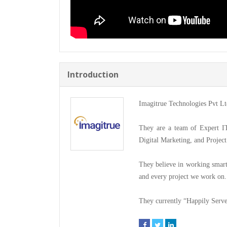
Introduction
Imagitrue Technologies Pvt Ltd 
They are a team of Expert I
Digital Marketing, and Proje
They believe in working smartl
and every project we work on.
They currently “Happily Serve