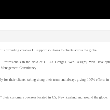
is providing creative IT support solutions to clients across the globe!
T Professionals in the field of UI/UX Designs, Web Designs, Web Developm
ct Management Consultancy.
y for their clients, taking along their team and always giving 100% efforts in
” their customers overseas located in US, New Zealand and around the globe.