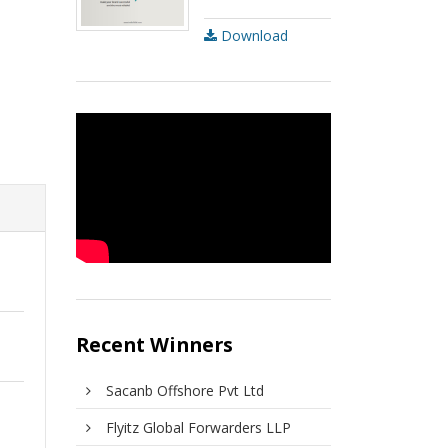
Download
Recent Winners
Sacanb Offshore Pvt Ltd
Flyitz Global Forwarders LLP