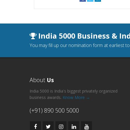
India 5000 Business & In
You may fill up our nomination form at earliest t
About
Us
India 5000 is India's biggest privately organized
business awards.
Know More →
(+91) 890 500 5000