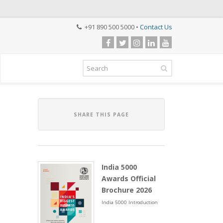
+91 890 500 5000 •
Contact Us
SHARE THIS PAGE
India 5000
Awards Official
Brochure 2026
India 5000 Introduction