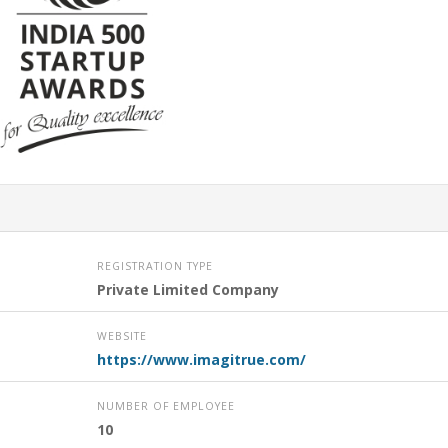
REGISTRATION TYPE
Private Limited Company
WEBSITE
https://www.imagitrue.com/
NUMBER OF EMPLOYEE
10