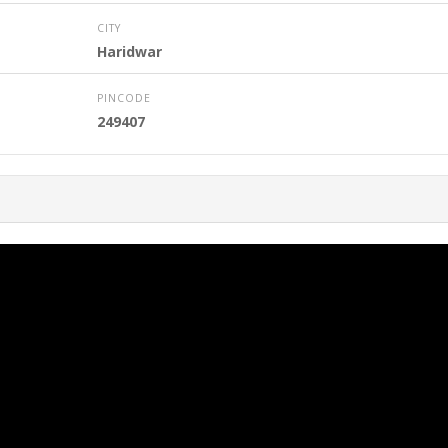
CITY
Haridwar
PINCODE
249407