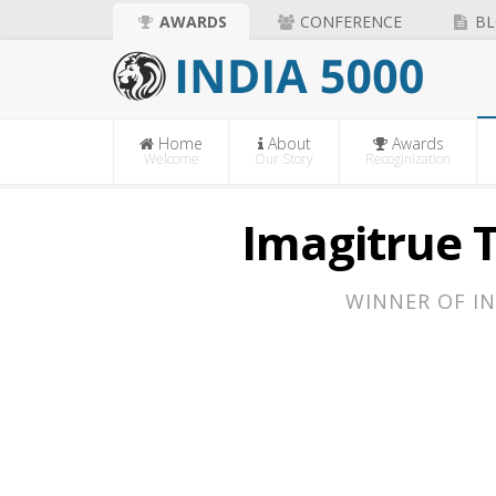
AWARDS
CONFERENCE
BL
Home
About
Awards
Welcome
Our Story
Recoginization
Imagitrue T
WINNER OF IN