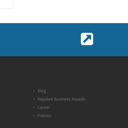
Blog
Reputed Business Awards
Career
Policies