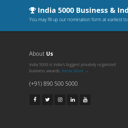
India 5000 Business & In
You may fill up our nomination form at earliest t
About
Us
India 5000 is India's biggest privately organized
business awards.
Know More →
(+91) 890 500 5000