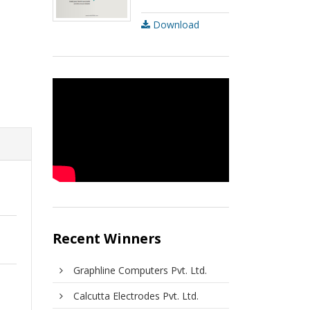
Download
Recent Winners
Graphline Computers Pvt. Ltd.
Calcutta Electrodes Pvt. Ltd.