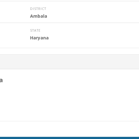
DISTRICT
Ambala
STATE
Haryana
a