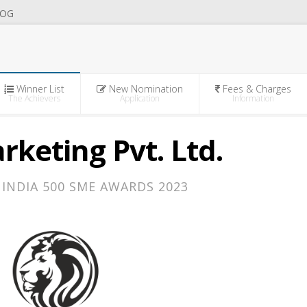
OG
Winner List
New Nomination
Fees & Charges
The Achievers
Application
Information
rketing Pvt. Ltd.
INDIA 500 SME AWARDS 2023