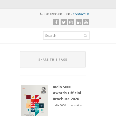
+91 890 500 5000 •
Contact Us
SHARE THIS PAGE
India 5000
Awards Official
Brochure 2026
India 5000 Introduction