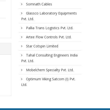
Somnath Cables
Glassco Laboratory Equipments
Pvt. Ltd.
Pallia Trans Logistics Pvt. Ltd.
Artee Flow Controls Pvt. Ltd.
Star Cotspin Limited
Tahal Consulting Engineers India
Pvt. Ltd.
Mobelchem Specialty Pvt. Ltd.
Optimum Viking Satcom (I) Pvt.
Ltd.