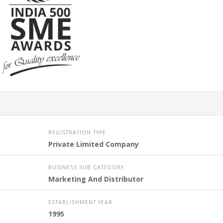
REGISTRATION TYPE
Private Limited Company
BUSINESS SUB CATEGORY
Marketing And Distributor
ESTABLISHMENT YEAR
1995