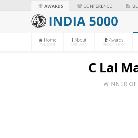
AWARDS
CONFERENCE
BL
Home
About
Awards
Welcome
Our Story
Recoginization
C Lal Ma
WINNER OF 