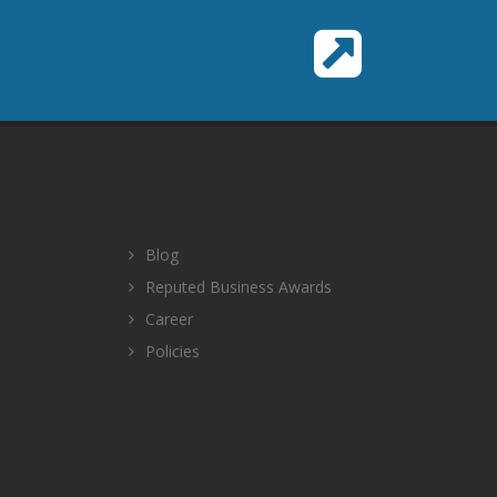
Blog
Reputed Business Awards
Career
Policies