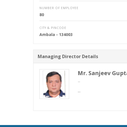
NUMBER OF EMPLOYEE
80
CITY & PINCODE
Ambala
- 134003
Managing Director Details
Mr. Sanjeev Gupt
--
--