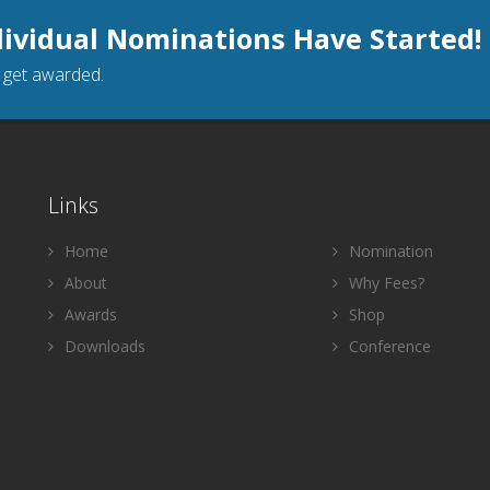
dividual Nominations Have Started!
o get awarded.
Links
Home
Nomination
About
Why Fees?
Awards
Shop
Downloads
Conference