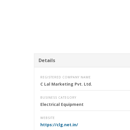
Details
REGISTERED COMPANY NAME
C Lal Marketing Pvt. Ltd.
BUSINESS CATEGORY
Electrical Equipment
WEBSITE
https://clg.net.in/