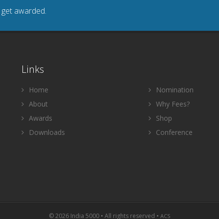
o get awarded.
Links
Home
Nomination
About
Why Fees?
Awards
Shop
Downloads
Conference
© 2026 India 5000 • All rights reserved •
ACS