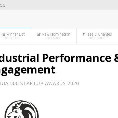
OG
Winner List
New Nomination
Fees & Charges
The Achievers
Application
Information
Industrial Performance 
ngagement
DIA 500 STARTUP AWARDS 2020