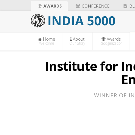
AWARDS
CONFERENCE
BL
Home
About
Awards
Welcome
Our Story
Recoginization
Institute for 
E
WINNER OF IN