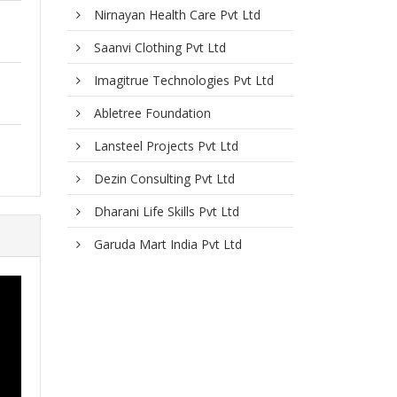
Nirnayan Health Care Pvt Ltd
Saanvi Clothing Pvt Ltd
Imagitrue Technologies Pvt Ltd
Abletree Foundation
Lansteel Projects Pvt Ltd
Dezin Consulting Pvt Ltd
Dharani Life Skills Pvt Ltd
Garuda Mart India Pvt Ltd