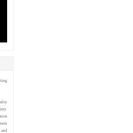
ting
lity
iety.
tion
ement
 and