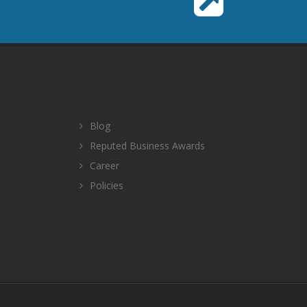
Blog
Reputed Business Awards
Career
Policies