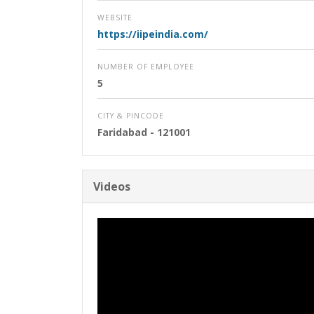
WEBSITE
https://iipeindia.com/
NUMBER OF EMPLOYEE
5
CITY & PINCODE
Faridabad
- 121001
Videos