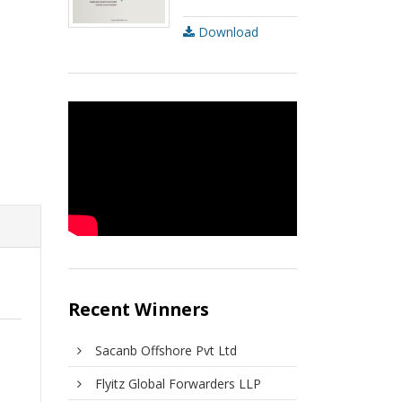
Download
Recent Winners
Sacanb Offshore Pvt Ltd
Flyitz Global Forwarders LLP