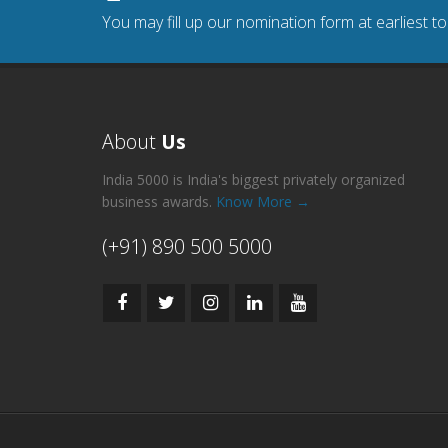
You may fill up our nomination form at earliest t
About
Us
India 5000 is India's biggest privately organized
business awards.
Know More →
(+91) 890 500 5000