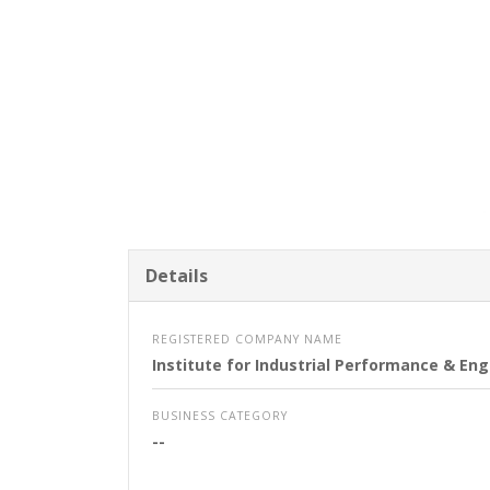
Details
REGISTERED COMPANY NAME
Institute for Industrial Performance & E
BUSINESS CATEGORY
--