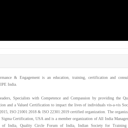
formance & Engagement is an education, training, certification and consul
IIPE India.
Leaders, Specialists with Competence and Compassion by providing the Qua
ion and a Valued Certification to impact the lives of individuals vis-a-vis Soc
015, ISO 21001:2018 & ISO 22301:2019 certified organization. The organiza
ix Sigma Certification, USA and is a member organization of All India Manag
l of India, Quality Circle Forum of India, Indian Society for Training