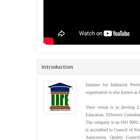
Introduction
Institute for Industrial Per
organization is also known as 
Their vision is to develop 
Education, Effective Consultat
The company is an ISO 9001:2
is accredited to Council of S
Association, Quality Counci