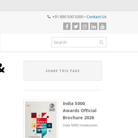
+91 890 500 5000 •
Contact Us
&
SHARE THIS PAGE
India 5000
Awards Official
Brochure 2026
India 5000 Introduction