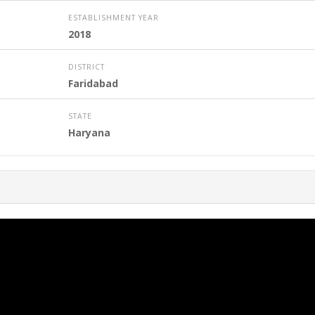
ESTABLISHMENT YEAR
2018
DISTRICT
Faridabad
STATE
Haryana