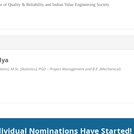
e of Quality & Reliability and Indian Value Engineering Society.
lya
ions), M.Sc. (Statistics), PGD – Project Management and B.E. (Mechanical)
dividual Nominations Have Started!