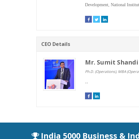
Development, National Institut
CEO Details
Mr. Sumit Shandi
Ph.D. (Operations), MBA (Operat
--
India 5000 Business & In