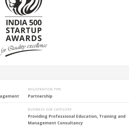
REGISTRATION TYPE
ngagement
Partnership
BUSINESS SUB CATEGORY
Providing Professional Education, Training and
Management Consultancy