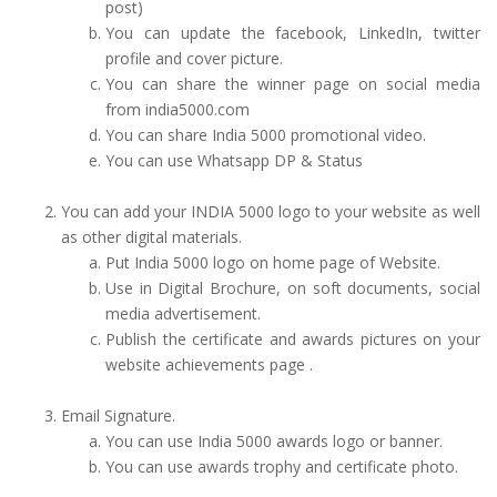
post)
You can update the facebook, LinkedIn, twitter
profile and cover picture.
You can share the winner page on social media
from india5000.com
You can share India 5000 promotional video.
You can use Whatsapp DP & Status
You can add your INDIA 5000 logo to your website as well
as other digital materials.
Put India 5000 logo on home page of Website.
Use in Digital Brochure, on soft documents, social
media advertisement.
Publish the certificate and awards pictures on your
website achievements page .
Email Signature.
You can use India 5000 awards logo or banner.
You can use awards trophy and certificate photo.