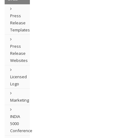
Press
Release
Templates
Press
Release
Websites
Licensed
Logo
Marketing
INDIA
5000
Conference