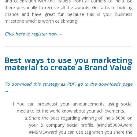
and celebration with the leaders from all corners of India. Be
there personally to receive all the awards. Get a team building
chance and have great fun because this is your business
milestone which is worth celebrating!
Click here to register now →
Best ways to use you marketing
material to create a Brand Value
To download this strategy as PDF, go to the downloads page
→
You can broadcast your announcements using social
media to let the world know about your achievements.
Share the post regarding winning of India 5000 on
your & company social profile. (#India5000Award
#MSMEAward you can use tag when you share the