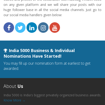
on any given platform and we will share your posts with our
huge follower base in all the social media channels. Just go to
our social media handlers given below:
India 5000 Business & Individual
Nominations Have Started!
You may fill up our nomination form at earliest to get
awarded.
About
Us
India 5000 is India's biggest privately organized business awards.
Know More →