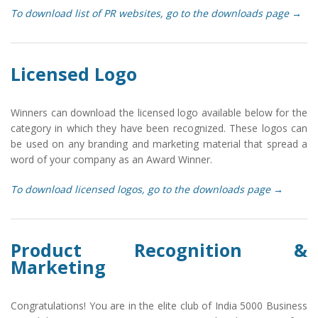
To download list of PR websites, go to the downloads page →
Licensed Logo
Winners can download the licensed logo available below for the
category in which they have been recognized. These logos can
be used on any branding and marketing material that spread a
word of your company as an Award Winner.
To download licensed logos, go to the downloads page →
Product Recognition &
Marketing
Congratulations! You are in the elite club of India 5000 Business