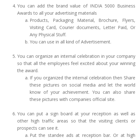
You can add the brand value of INDIA 5000 Business
Awards to all your advertising materials
Products, Packaging Material, Brochure, Flyers,
Visiting Card, Courier documents, Letter Paid, Or
Any Physical Stuff.
You can use in all kind of Advertisement.
You can organize an internal celebration in your company
so that all the employees feel excited about your winning
the award.
If you organized the internal celebration then Share
these pictures on social media and let the world
know of your achievement. You can also share
these pictures with companies official site.
You can put a sign board at your reception as well as
other high traffic areas so that the visiting clients or
prospects can see it.
Put the standee ads at reception bar. Or at high