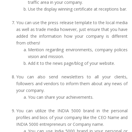
traffic area in your company.
Use the display winning certificate at receptions bar.
You can use the press release template to the local media
as well as trade media however, just ensure that you have
added the information how your company is different
from others!
Mention regarding environments, company polices
vision and mission.
Add it to the news page/blog of your website.
You can also send newsletters to all your clients,
followers and vendors to inform them about any news of
your company.
You can share your achievements.
You can utilize the INDIA 5000 brand in the personal
profiles and bios of your company like the CEO Name and
INDIA 5000 entrepreneurs or Company name.
You can use India 5000 brand in your personal or