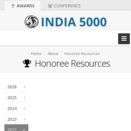
AWARDS
CONFERENCE
Home
About
Honoree Resources
Honoree Resources
2026
2025
2024
2023
2022