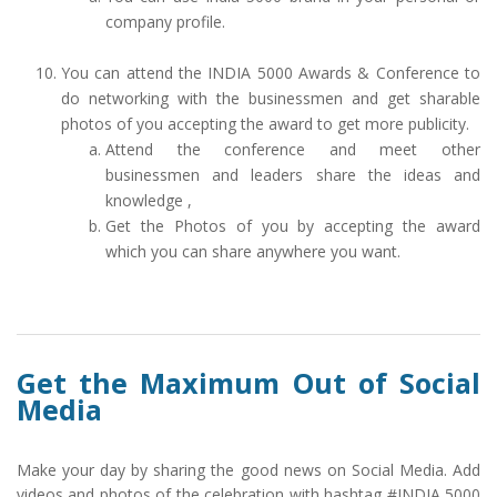
company profile.
You can attend the INDIA 5000 Awards & Conference to
do networking with the businessmen and get sharable
photos of you accepting the award to get more publicity.
Attend the conference and meet other
businessmen and leaders share the ideas and
knowledge ,
Get the Photos of you by accepting the award
which you can share anywhere you want.
Get the Maximum Out of Social
Media
Make your day by sharing the good news on Social Media. Add
videos and photos of the celebration with hashtag #INDIA 5000