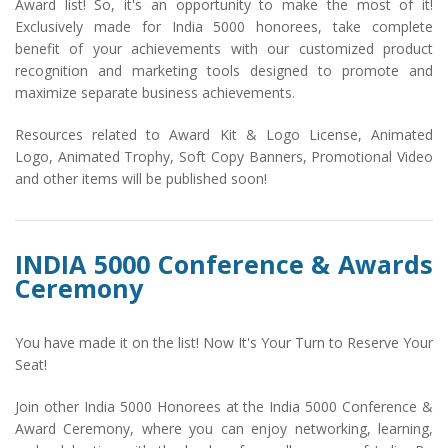
Award list! So, it's an opportunity to make the most of it!
Exclusively made for India 5000 honorees, take complete
benefit of your achievements with our customized product
recognition and marketing tools designed to promote and
maximize separate business achievements.
Resources related to Award Kit & Logo License, Animated
Logo, Animated Trophy, Soft Copy Banners, Promotional Video
and other items will be published soon!
INDIA 5000 Conference & Awards
Ceremony
You have made it on the list! Now It's Your Turn to Reserve Your
Seat!
Join other India 5000 Honorees at the India 5000 Conference &
Award Ceremony, where you can enjoy networking, learning,