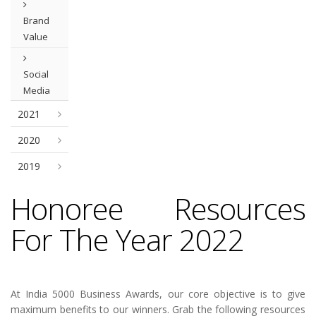
Brand
Value
Social
Media
2021
2020
2019
Honoree Resources
For The Year 2022
At India 5000 Business Awards, our core objective is to give
maximum benefits to our winners. Grab the following resources