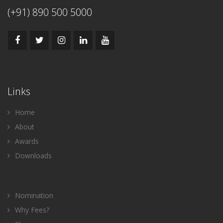
(+91) 890 500 5000
Links
Home
About
Awards
Downloads
Nomination
Why Fees?