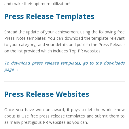
and make their optimum utilization!
Press Release Templates
Spread the update of your achievement using the following free
Press Note templates. You can download the template relevant
to your category, add your details and publish the Press Release
on the list provided which includes Top PR websites.
To download press release templates, go to the downloads
page →
Press Release Websites
Once you have won an award, it pays to let the world know
about it! Use free press release templates and submit them to
as many prestigious PR websites as you can.